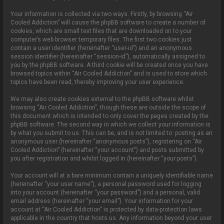
Your information is collected via two ways. Firstly, by browsing “Air
Cooled Addiction” will cause the phpBB software to create a number of
cookies, which are small text files that are downloaded on to your
computer’s web browser temporary files. The first two cookies just
contain a user identifier (hereinafter “user-id”) and an anonymous
session identifier (hereinafter “session-id”), automatically assigned to
you by the phpBB software. A third cookie will be created once you have
browsed topics within “Air Cooled Addiction” and is used to store which
topics have been read, thereby improving your user experience.
We may also create cookies external to the phpBB software whilst
browsing “Air Cooled Addiction”, though these are outside the scope of
this document which is intended to only cover the pages created by the
phpBB software. The second way in which we collect your information is
by what you submit to us. This can be, and is not limited to: posting as an
anonymous user (hereinafter “anonymous posts”), registering on “Air
Cooled Addiction” (hereinafter “your account”) and posts submitted by
you after registration and whilst logged in (hereinafter “your posts”).
Your account will at a bare minimum contain a uniquely identifiable name
(hereinafter “your user name”), a personal password used for logging
into your account (hereinafter “your password”) and a personal, valid
email address (hereinafter “your email”). Your information for your
account at “Air Cooled Addiction” is protected by data-protection laws
applicable in the country that hosts us. Any information beyond your user