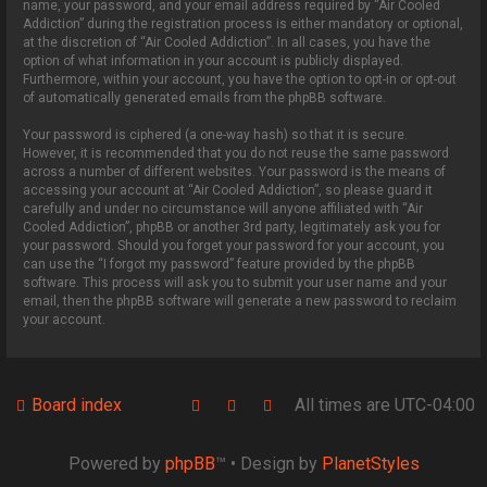
name, your password, and your email address required by “Air Cooled
Addiction” during the registration process is either mandatory or optional,
at the discretion of “Air Cooled Addiction”. In all cases, you have the
option of what information in your account is publicly displayed.
Furthermore, within your account, you have the option to opt-in or opt-out
of automatically generated emails from the phpBB software.
Your password is ciphered (a one-way hash) so that it is secure.
However, it is recommended that you do not reuse the same password
across a number of different websites. Your password is the means of
accessing your account at “Air Cooled Addiction”, so please guard it
carefully and under no circumstance will anyone affiliated with “Air
Cooled Addiction”, phpBB or another 3rd party, legitimately ask you for
your password. Should you forget your password for your account, you
can use the “I forgot my password” feature provided by the phpBB
software. This process will ask you to submit your user name and your
email, then the phpBB software will generate a new password to reclaim
your account.
Board index
All times are
UTC-04:00
Powered by
phpBB
™
• Design by
PlanetStyles