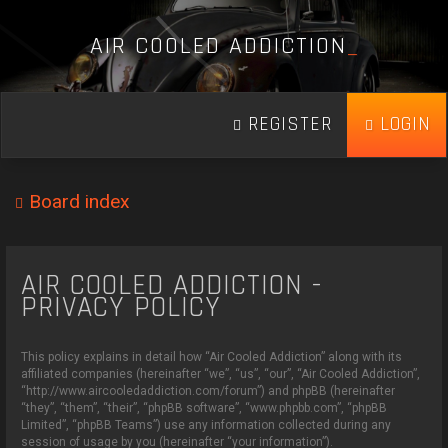
A
I
R
C
O
O
L
E
D
A
D
D
I
C
T
I
O
N
_
REGISTER
LOGIN
Board index
AIR COOLED ADDICTION -
PRIVACY POLICY
This policy explains in detail how “Air Cooled Addiction” along with its
affiliated companies (hereinafter “we”, “us”, “our”, “Air Cooled Addiction”,
“http://www.aircooledaddiction.com/forum”) and phpBB (hereinafter
“they”, “them”, “their”, “phpBB software”, “www.phpbb.com”, “phpBB
Limited”, “phpBB Teams”) use any information collected during any
session of usage by you (hereinafter “your information”).