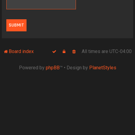
Board index
All times are
UTC-04:00
Powered by
phpBB
™
• Design by
PlanetStyles