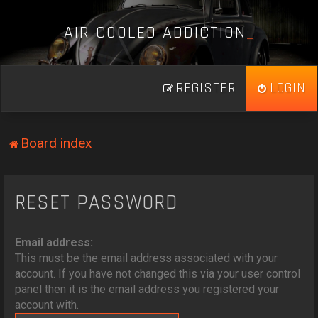
A
I
R
C
O
O
L
E
D
A
D
D
I
C
T
I
O
N
_
REGISTER
LOGIN
Board index
RESET PASSWORD
Email address:
This must be the email address associated with your
account. If you have not changed this via your user control
panel then it is the email address you registered your
account with.