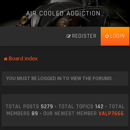
A
I
R
C
O
O
L
E
D
A
D
D
I
C
T
I
O
N
_
REGISTER
LOGIN
Board index
YOU MUST BE LOGGED IN TO VIEW THE FORUMS.
TOTAL POSTS
5279
• TOTAL TOPICS
142
• TOTAL
MEMBERS
89
• OUR NEWEST MEMBER
VALP7666