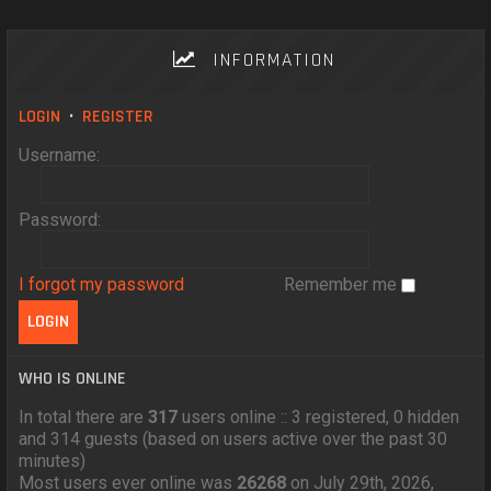
INFORMATION
LOGIN
•
REGISTER
Username:
Password:
I forgot my password
Remember me
WHO IS ONLINE
In total there are
317
users online :: 3 registered, 0 hidden
and 314 guests (based on users active over the past 30
minutes)
Most users ever online was
26268
on July 29th, 2026,