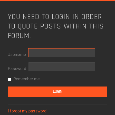
YOU NEED TO LOGIN IN ORDER
TO QUOTE POSTS WITHIN THIS
FORUM.
Username
Password
Remember me
I forgot my password