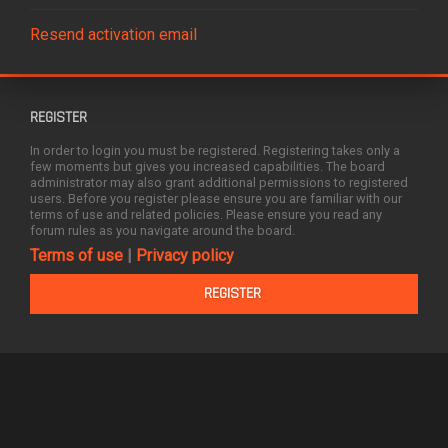
Resend activation email
REGISTER
In order to login you must be registered. Registering takes only a
few moments but gives you increased capabilities. The board
administrator may also grant additional permissions to registered
users. Before you register please ensure you are familiar with our
terms of use and related policies. Please ensure you read any
forum rules as you navigate around the board.
Terms of use
|
Privacy policy
REGISTER