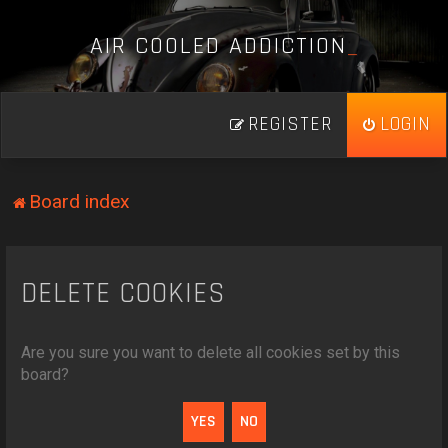
A
I
R
C
O
O
L
E
D
A
D
D
I
C
T
I
O
N
_
REGISTER
LOGIN
Board index
DELETE COOKIES
Are you sure you want to delete all cookies set by this
board?