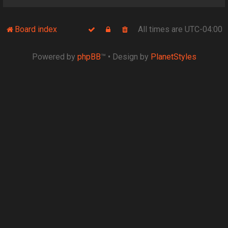
Board index
All times are
UTC-04:00
Powered by
phpBB
™
• Design by
PlanetStyles