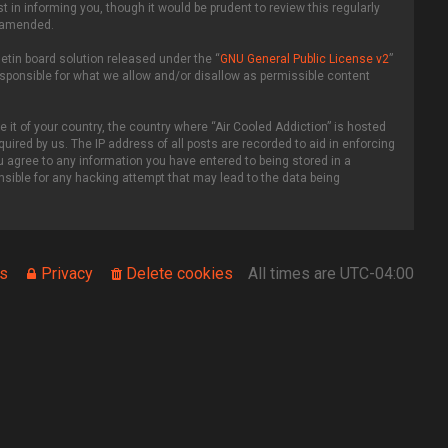
in informing you, though it would be prudent to review this regularly
r amended.
etin board solution released under the “
GNU General Public License v2
”
esponsible for what we allow and/or disallow as permissible content
 it of your country, the country where “Air Cooled Addiction” is hosted
uired by us. The IP address of all posts are recorded to aid in enforcing
ou agree to any information you have entered to being stored in a
onsible for any hacking attempt that may lead to the data being
s
Privacy
Delete cookies
All times are
UTC-04:00