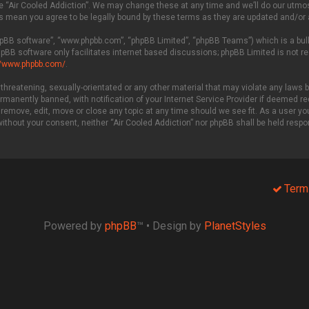
 “Air Cooled Addiction”. We may change these at any time and we’ll do our utmost 
es mean you agree to be legally bound by these terms as they are updated and/o
phpBB software”, “www.phpbb.com”, “phpBB Limited”, “phpBB Teams”) which is a bull
hpBB software only facilitates internet based discussions; phpBB Limited is not r
//www.phpbb.com/
.
threatening, sexually-orientated or any other material that may violate any laws be
manently banned, with notification of your Internet Service Provider if deemed req
 remove, edit, move or close any topic at any time should we see fit. As a user y
 without your consent, neither “Air Cooled Addiction” nor phpBB shall be held resp
Term
Powered by
phpBB
™
• Design by
PlanetStyles