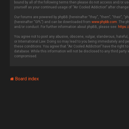
bound by all of the following terms then please do not access and/or use
yourself as your continued usage of “Air Cooled Addiction” after chang
Our forums are powered by phpBB (hereinafter “they”, “them”, “their”, “
(hereinafter “GPL”) and can be downloaded from
www.phpbb.com
. The p
and/or conduct. For further information about phpBB, please see:
https:
You agree not to post any abusive, obscene, vulgar, slanderous, hateful, 
or International Law. Doing so may lead to you being immediately and per
these conditions. You agree that “Air Cooled Addiction” have the right to
database. While this information will not be disclosed to any third party
compromised.
Board index