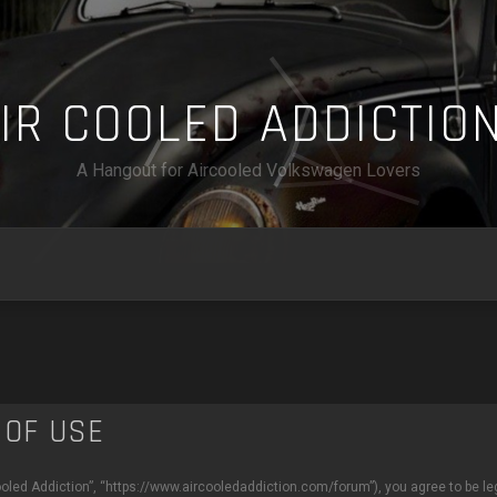
A
I
R
C
O
O
L
E
D
A
D
D
I
C
T
I
O
A Hangout for Aircooled Volkswagen Lovers
 OF USE
Cooled Addiction”, “https://www.aircooledaddiction.com/forum”), you agree to be leg