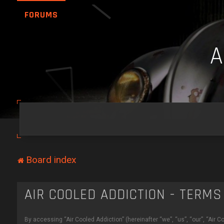
FORUMS
Board index
AIR COOLED ADDICTION - TERMS
By accessing “Air Cooled Addiction” (hereinafter “we”, “us”, “our”, “Air 