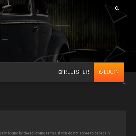
N
_
REGISTER
LOGIN
ally bound by the following terms. If you do not agree to be legally