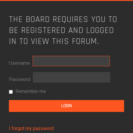
THE BOARD REQUIRES YOU TO
BE REGISTERED AND LOGGED
IN TO VIEW THIS FORUM.
Username
Password
Remember me
I forgot my password