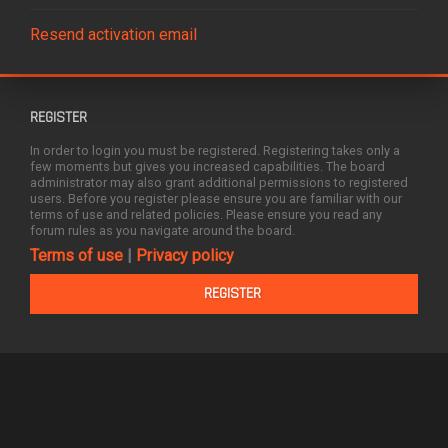
Resend activation email
REGISTER
In order to login you must be registered. Registering takes only a
few moments but gives you increased capabilities. The board
administrator may also grant additional permissions to registered
users. Before you register please ensure you are familiar with our
terms of use and related policies. Please ensure you read any
forum rules as you navigate around the board.
Terms of use
|
Privacy policy
REGISTER